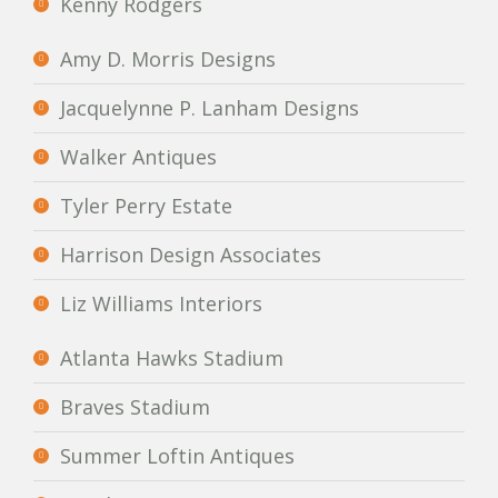
Kenny Rodgers
Amy D. Morris Designs
Jacquelynne P. Lanham Designs
Walker Antiques
Tyler Perry Estate
Harrison Design Associates
Liz Williams Interiors
Atlanta Hawks Stadium
Braves Stadium
Summer Loftin Antiques