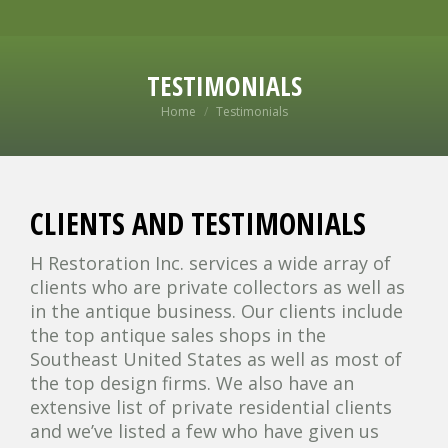
TESTIMONIALS
You are here:
Home
Testimonials
CLIENTS AND TESTIMONIALS
H Restoration Inc. services a wide array of
clients who are private collectors as well as
in the antique business. Our clients include
the top antique sales shops in the
Southeast United States as well as most of
the top design firms. We also have an
extensive list of private residential clients
and we’ve listed a few who have given us