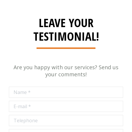
LEAVE YOUR
TESTIMONIAL!
Are you happy with our services? Send us
your comments!
Name *
E-mail *
Telephone