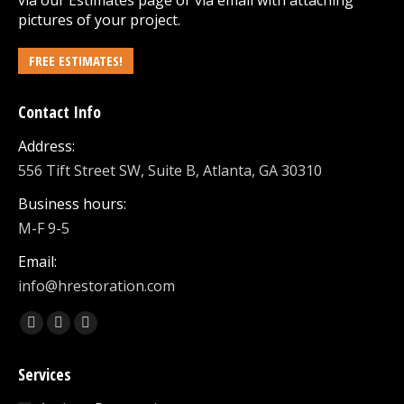
via our
Estimates
page or via email with attaching
pictures of your project.
FREE ESTIMATES!
Contact Info
Address:
556 Tift Street SW, Suite B, Atlanta, GA 30310
Business hours:
M-F 9-5
Email:
info@hrestoration.com
Find us on:
Facebook
X
Linkedin
page
page
page
Services
opens
opens
opens
in
in
in