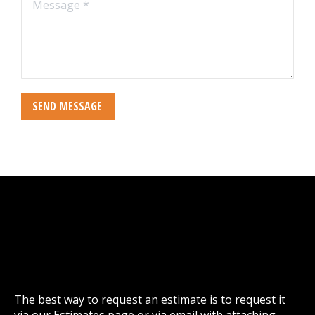
Message *
SEND MESSAGE
The best way to request an estimate is to request it