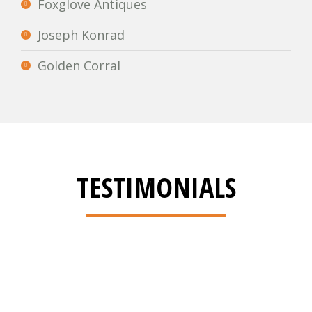
Foxglove Antiques
Joseph Konrad
Golden Corral
TESTIMONIALS
Brian,Thank you for the
workmanship. The care you took to