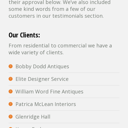
their approval below. We’ve also included
some kind words from a few of our
customers in our testimonials section.
Our Clients:
From residential to commercial we have a
wide variety of clients.
Bobby Dodd Antiques
Elite Designer Service
William Word Fine Antiques
Patrica McLean Interiors
Glenridge Hall