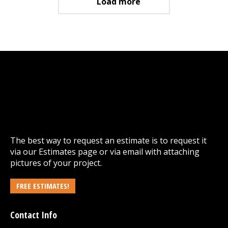
Load more
The best way to request an estimate is to request it
via our
Estimates
page or via email with attaching
pictures of your project.
FREE ESTIMATES!
Contact Info