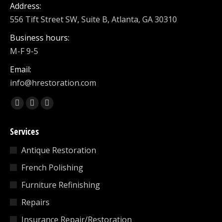
Address:
556 Tift Street SW, Suite B, Atlanta, GA 30310
Business hours:
M-F 9-5
Email:
info@hrestoration.com
Find us on:
Facebook
X
Linkedin
page
page
page
Services
opens
opens
opens
in
in
in
Antique Restoration
new
new
new
French Polishing
window
window
window
Furniture Refinishing
Repairs
Insurance Repair/Restoration