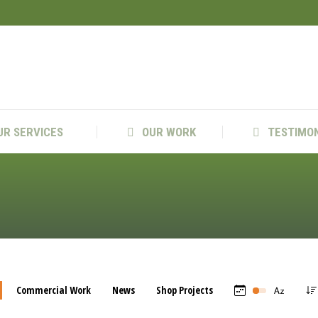
US
OUR SERVICES
OUR WORK
TEST
UR SERVICES
OUR WORK
TESTIMO
Commercial Work
News
Shop Projects