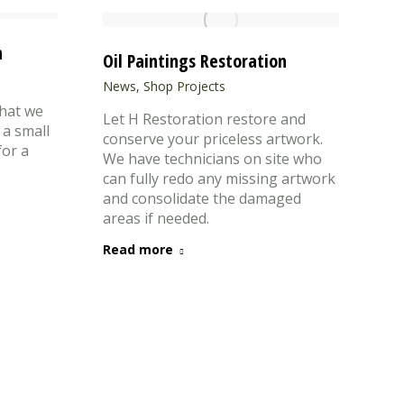
n
Oil Paintings Restoration
News
,
Shop Projects
hat we
Let H Restoration restore and
 a small
conserve your priceless artwork.
for a
We have technicians on site who
can fully redo any missing artwork
and consolidate the damaged
areas if needed.
Read more