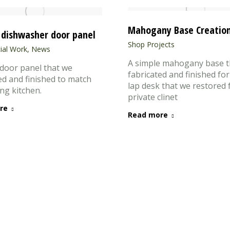
Mahogany Base Creatio
dishwasher door panel
Shop Projects
al Work
,
News
A simple mahogany base t
door panel that we
fabricated and finished for
ed and finished to match
lap desk that we restored 
ing kitchen.
private clinet
re
Read more