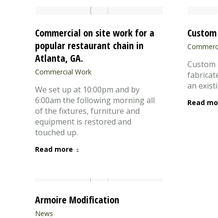
Commercial on site work for a
Custom 
popular restaurant chain in
Commerci
Atlanta, GA.
Custom 
Commercial Work
fabricat
an exist
We set up at 10:00pm and by
6:00am the following morning all
Read mo
of the fixtures, furniture and
equipment is restored and
touched up.
Read more
Armoire Modification
News