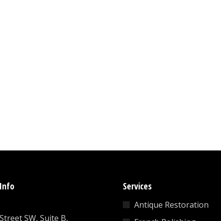
Info
Services
Antique Restoration
 Street SW, Suite B,