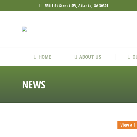
556 Tift Street SW, Atlanta, GA 30301
HOME
ABOUT 
HOME
ABOUT US
O
NEWS
View all