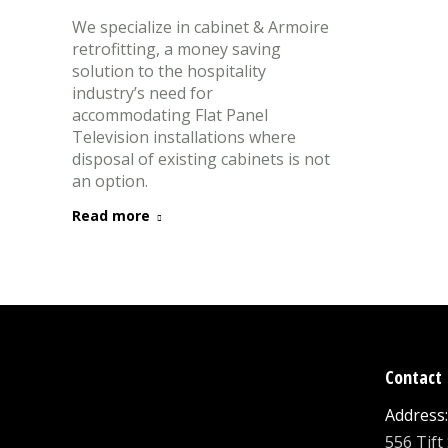
We specialize in cabinet & Armoire
retrofitting, a money saving
solution to the hospitality
industry’s need for
accommodating Flat Panel
Television installations where
disposal of existing cabinets is not
an option.
Read more
Contact 
Address:
556 Tift