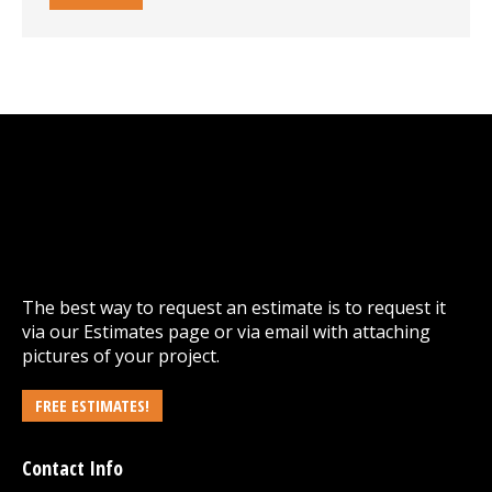
The best way to request an estimate is to request it
via our
Estimates
page or via email with attaching
pictures of your project.
FREE ESTIMATES!
Contact Info