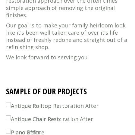
restoration approach over the often times
simple approach of removing the original
finishes.
Our goal is to make your family heirloom look
like it’s been well taken care of over it’s life
instead of freshly redone and straight out of a
refinishing shop.
We look forward to serving you.
SAMPLE OF OUR PROJECTS