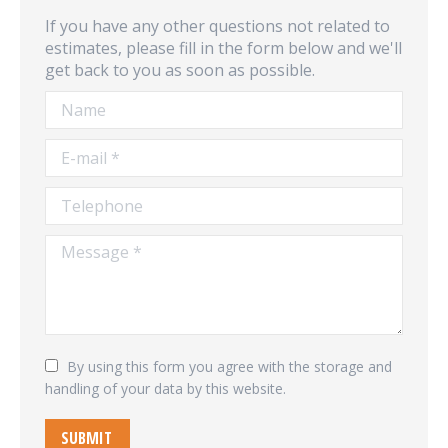
If you have any other questions not related to
estimates, please fill in the form below and we'll
get back to you as soon as possible.
Name
E-mail *
Telephone
Message *
By using this form you agree with the storage and
handling of your data by this website.
SUBMIT