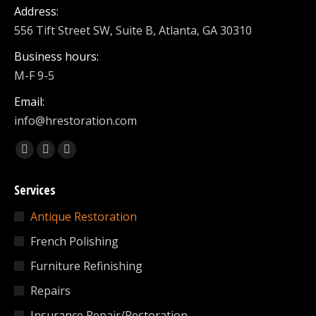
Address:
556 Tift Street SW, Suite B, Atlanta, GA 30310
Business hours:
M-F 9-5
Email:
info@hrestoration.com
Find us on:
Facebook
X
Linkedin
page
page
page
Services
opens
opens
opens
in
in
in
Antique Restoration
new
new
new
French Polishing
window
window
window
Furniture Refinishing
Repairs
Insurance Repair/Restoration