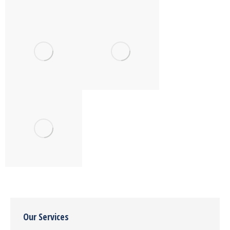
Our Services