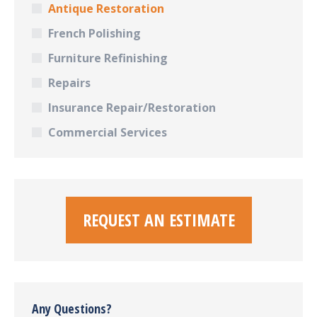
Antique Restoration
French Polishing
Furniture Refinishing
Repairs
Insurance Repair/Restoration
Commercial Services
REQUEST AN ESTIMATE
Any Questions?