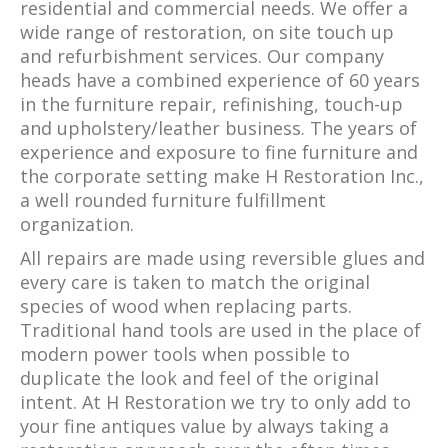
residential and commercial needs. We offer a
wide range of restoration, on site touch up
and refurbishment services. Our company
heads have a combined experience of 60 years
in the furniture repair, refinishing, touch-up
and upholstery/leather business. The years of
experience and exposure to fine furniture and
the corporate setting make H Restoration Inc.,
a well rounded furniture fulfillment
organization.
All repairs are made using reversible glues and
every care is taken to match the original
species of wood when replacing parts.
Traditional hand tools are used in the place of
modern power tools when possible to
duplicate the look and feel of the original
intent. At H Restoration we try to only add to
your fine antiques value by always taking a