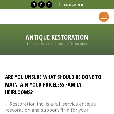
Facebook
X
Linkedin
(404) 226-2668
page
page
page
opens
opens
opens
in
in
in
new
new
new
ANTIQUE RESTORATION
window
window
window
You are here:
Home
Services
Antique Restoration
ARE YOU UNSURE WHAT SHOULD BE DONE TO
MAINTAIN YOUR PRICELESS FAMILY
HEIRLOOMS?
H Restoration Inc. is a full service antique
restoration and support firm for your