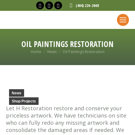
Facebook
X
Linkedin
(404) 226-2668
page
page
page
opens
opens
opens
in
in
in
new
new
new
OIL PAINTINGS RESTORATION
window
window
window
You are here:
Home
News
Oil Paintings Restoration
News
Shop Projects
Let H Restoration restore and conserve your
priceless artwork. We have technicians on site
who can fully redo any missing artwork and
consolidate the damaged areas if needed. We