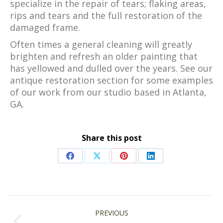
specialize in the repair of tears; flaking areas,
rips and tears and the full restoration of the
damaged frame.
Often times a general cleaning will greatly
brighten and refresh an older painting that
has yellowed and dulled over the years. See our
antique restoration section for some examples
of our work from our studio based in Atlanta,
GA.
Share this post
Share
Share
Share
Share
on
on
on
on
Facebook
X
Pinterest
LinkedIn
POST
PREVIOUS
NAVIGATION