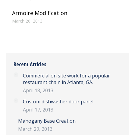
Armoire Modification
March 20, 2013
Recent Articles
Commercial on site work for a popular
restaurant chain in Atlanta, GA.
April 18, 2013
Custom dishwasher door panel
April 17, 2013
Mahogany Base Creation
March 29, 2013