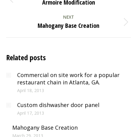
Armoire Modification
Previous
post:
NEXT
Mahogany Base Creation
Next
post:
Related posts
Commercial on site work for a popular
restaurant chain in Atlanta, GA.
April 18, 2013
Custom dishwasher door panel
April 17, 2013
Mahogany Base Creation
March 29, 2013