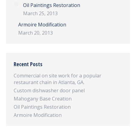
Oil Paintings Restoration
March 25, 2013
Armoire Modification
March 20, 2013
Recent Posts
Commercial on site work for a popular
restaurant chain in Atlanta, GA.
Custom dishwasher door panel
Mahogany Base Creation
Oil Paintings Restoration
Armoire Modification